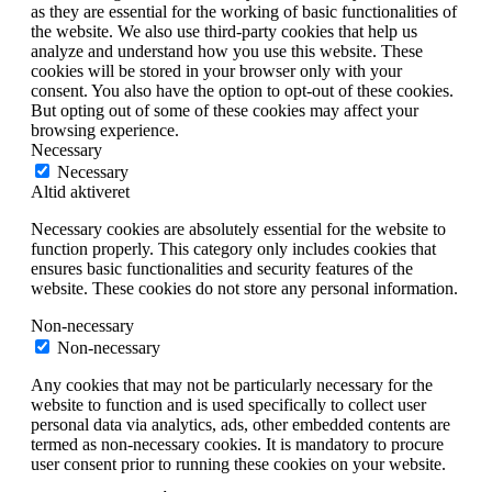
as they are essential for the working of basic functionalities of
the website. We also use third-party cookies that help us
analyze and understand how you use this website. These
cookies will be stored in your browser only with your
consent. You also have the option to opt-out of these cookies.
But opting out of some of these cookies may affect your
browsing experience.
Necessary
Necessary
Altid aktiveret
Necessary cookies are absolutely essential for the website to
function properly. This category only includes cookies that
ensures basic functionalities and security features of the
website. These cookies do not store any personal information.
Non-necessary
Non-necessary
Any cookies that may not be particularly necessary for the
website to function and is used specifically to collect user
personal data via analytics, ads, other embedded contents are
termed as non-necessary cookies. It is mandatory to procure
user consent prior to running these cookies on your website.