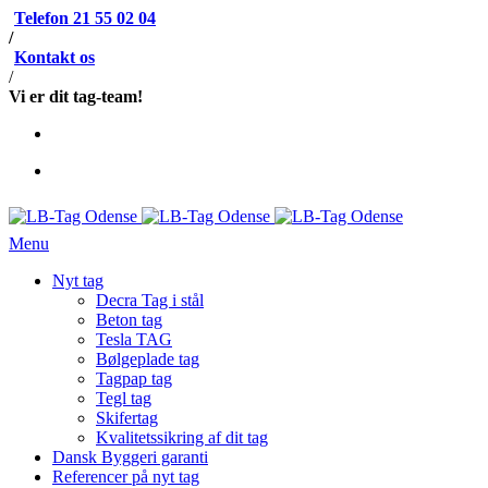
Telefon 21 55 02 04
/
Kontakt os
/
Vi er dit tag-team!
Menu
Nyt tag
Decra Tag i stål
Beton tag
Tesla TAG
Bølgeplade tag
Tagpap tag
Tegl tag
Skifertag
Kvalitetssikring af dit tag
Dansk Byggeri garanti
Referencer på nyt tag