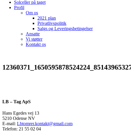
Solceller på taget
Profil
Om os
2021 plan
Privatlivspolitik
Salgs og Leveringsbetingelser
Ansatte
Vi støtter
Kontakt os
12360371_1650595878524224_8514396532
LB – Tag ApS
Hans Egedes vej 13
5210 Odense NV
E-mail:
Lbtomrer.kontakt@gmail.com
Telefon: 21 55 02 04