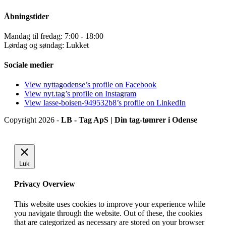
Åbningstider
Mandag til fredag: 7:00 - 18:00
Lørdag og søndag: Lukket
Sociale medier
View nyttagodense’s profile on Facebook
View nyt.tag’s profile on Instagram
View lasse-boisen-949532b8’s profile on LinkedIn
Copyright 2026 -
LB - Tag ApS | Din tag-tømrer i Odense
Luk
Privacy Overview
This website uses cookies to improve your experience while
you navigate through the website. Out of these, the cookies
that are categorized as necessary are stored on your browser