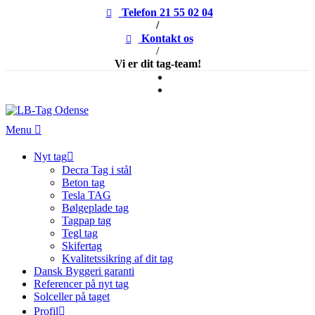
Telefon 21 55 02 04
/
Kontakt os
/
Vi er dit tag-team!
Menu
Nyt tag
Decra Tag i stål
Beton tag
Tesla TAG
Bølgeplade tag
Tagpap tag
Tegl tag
Skifertag
Kvalitetssikring af dit tag
Dansk Byggeri garanti
Referencer på nyt tag
Solceller på taget
Profil