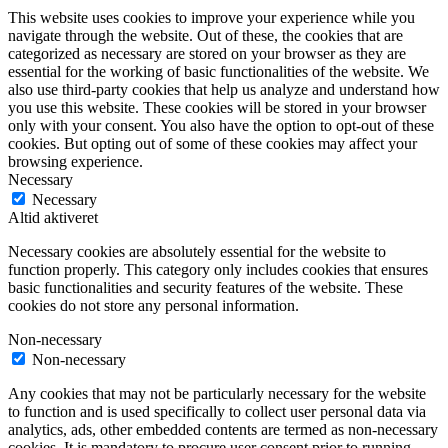
This website uses cookies to improve your experience while you
navigate through the website. Out of these, the cookies that are
categorized as necessary are stored on your browser as they are
essential for the working of basic functionalities of the website. We
also use third-party cookies that help us analyze and understand how
you use this website. These cookies will be stored in your browser
only with your consent. You also have the option to opt-out of these
cookies. But opting out of some of these cookies may affect your
browsing experience.
Necessary
Necessary
Altid aktiveret
Necessary cookies are absolutely essential for the website to
function properly. This category only includes cookies that ensures
basic functionalities and security features of the website. These
cookies do not store any personal information.
Non-necessary
Non-necessary
Any cookies that may not be particularly necessary for the website
to function and is used specifically to collect user personal data via
analytics, ads, other embedded contents are termed as non-necessary
cookies. It is mandatory to procure user consent prior to running