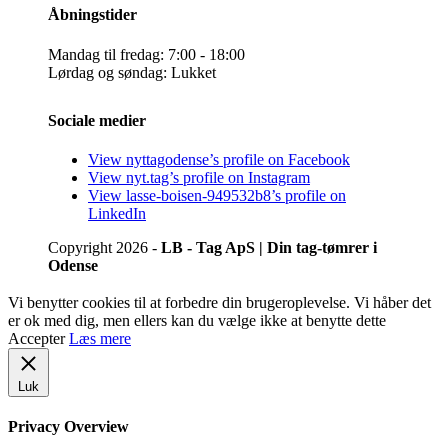
Åbningstider
Mandag til fredag: 7:00 - 18:00
Lørdag og søndag: Lukket
Sociale medier
View nyttagodense’s profile on Facebook
View nyt.tag’s profile on Instagram
View lasse-boisen-949532b8’s profile on
LinkedIn
Copyright 2026 -
LB - Tag ApS | Din tag-tømrer i
Odense
Vi benytter cookies til at forbedre din brugeroplevelse. Vi håber det
er ok med dig, men ellers kan du vælge ikke at benytte dette
Accepter
Læs mere
Luk
Privacy Overview