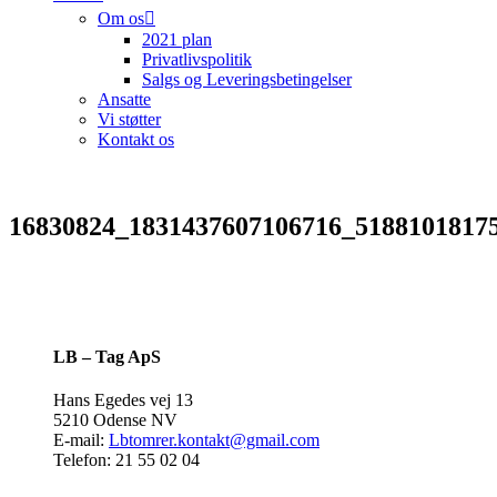
Om os
2021 plan
Privatlivspolitik
Salgs og Leveringsbetingelser
Ansatte
Vi støtter
Kontakt os
16830824_1831437607106716_5188101817
LB – Tag ApS
Hans Egedes vej 13
5210 Odense NV
E-mail:
Lbtomrer.kontakt@gmail.com
Telefon: 21 55 02 04