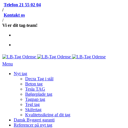
Telefon 21 55 02 04
/
Kontakt os
/
Vi er dit tag-team!
Menu
Nyt tag
Decra Tag i stål
Beton tag
Tesla TAG
Bølgeplade tag
Tagpap tag
Tegl tag
Skifertag
Kvalitetssikring af dit tag
Dansk Byggeri garanti
Referencer på nyt tag