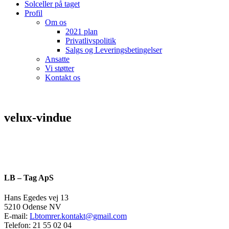
Solceller på taget
Profil
Om os
2021 plan
Privatlivspolitik
Salgs og Leveringsbetingelser
Ansatte
Vi støtter
Kontakt os
velux-vindue
LB – Tag ApS
Hans Egedes vej 13
5210 Odense NV
E-mail:
Lbtomrer.kontakt@gmail.com
Telefon: 21 55 02 04