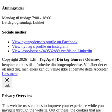
Åbningstider
Mandag til fredag: 7:00 - 18:00
Lørdag og søndag: Lukket
Sociale medier
View nyttagodense’s profile on Facebook
View nyt.tag’s profile on Instagram
View lasse-boisen-949532b8’s profile on LinkedIn
Copyright 2026 -
LB - Tag ApS | Din tag-tømrer i Odense
Vi
benytter cookies til at forbedre din brugeroplevelse. Vi håber det er
ok med dig, men ellers kan du vælge ikke at benytte dette
Accepter
Læs mere
Luk
Privacy Overview
This website uses cookies to improve your experience while you
navigate through the website. Out of these, the cookies that are