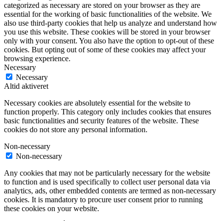
categorized as necessary are stored on your browser as they are
essential for the working of basic functionalities of the website. We
also use third-party cookies that help us analyze and understand how
you use this website. These cookies will be stored in your browser
only with your consent. You also have the option to opt-out of these
cookies. But opting out of some of these cookies may affect your
browsing experience.
Necessary
Necessary
Altid aktiveret
Necessary cookies are absolutely essential for the website to
function properly. This category only includes cookies that ensures
basic functionalities and security features of the website. These
cookies do not store any personal information.
Non-necessary
Non-necessary
Any cookies that may not be particularly necessary for the website
to function and is used specifically to collect user personal data via
analytics, ads, other embedded contents are termed as non-necessary
cookies. It is mandatory to procure user consent prior to running
these cookies on your website.