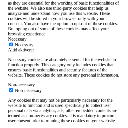
as they are essential for the working of basic functionalities of
the website. We also use third-party cookies that help us
analyze and understand how you use this website. These
cookies will be stored in your browser only with your
consent. You also have the option to opt-out of these cookies.
But opting out of some of these cookies may affect your
browsing experience.
Necessary
Necessary
Altid aktiveret
Necessary cookies are absolutely essential for the website to
function properly. This category only includes cookies that
ensures basic functionalities and security features of the
website. These cookies do not store any personal information.
Non-necessary
Non-necessary
Any cookies that may not be particularly necessary for the
website to function and is used specifically to collect user
personal data via analytics, ads, other embedded contents are
termed as non-necessary cookies. It is mandatory to procure
user consent prior to running these cookies on your website.