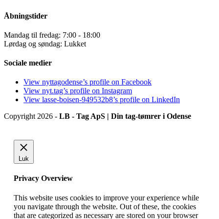
Åbningstider
Mandag til fredag: 7:00 - 18:00
Lørdag og søndag: Lukket
Sociale medier
View nyttagodense’s profile on Facebook
View nyt.tag’s profile on Instagram
View lasse-boisen-949532b8’s profile on LinkedIn
Copyright 2026 -
LB - Tag ApS | Din tag-tømrer i Odense
Luk
Privacy Overview
This website uses cookies to improve your experience while
you navigate through the website. Out of these, the cookies
that are categorized as necessary are stored on your browser