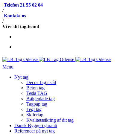
Telefon 21 55 02 04
/
Kontakt os
/
Vi er dit tag-team!
Menu
Nyt tag
Decra Tag i stål
Beton tag
Tesla TAG
Bølgeplade tag
Tagpap tag
Tegl tag
Skifertag
Kvalitetssikring af dit tag
Dansk Byggeri garanti
Referencer på nyt tag