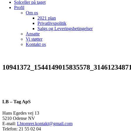
Solceller på taget
Profil
Om os
2021 plan
Privatlivspolitik
Salgs og Leveringsbetingelser
Ansatte
Vi støtter
Kontakt os
10941372_1544149015835578_3146123487
LB – Tag ApS
Hans Egedes vej 13
5210 Odense NV
E-mail:
Lbtomrer.kontakt@gmail.com
Telefon: 21 55 02 04