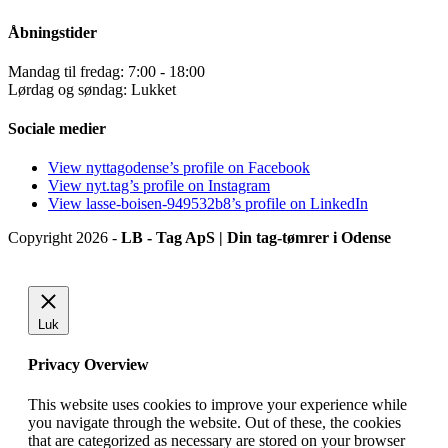
Åbningstider
Mandag til fredag: 7:00 - 18:00
Lørdag og søndag: Lukket
Sociale medier
View nyttagodense’s profile on Facebook
View nyt.tag’s profile on Instagram
View lasse-boisen-949532b8’s profile on LinkedIn
Copyright 2026 -
LB - Tag ApS | Din tag-tømrer i Odense
Luk
Privacy Overview
This website uses cookies to improve your experience while
you navigate through the website. Out of these, the cookies
that are categorized as necessary are stored on your browser