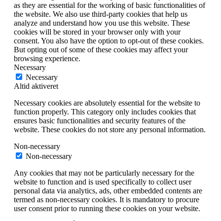
as they are essential for the working of basic functionalities of
the website. We also use third-party cookies that help us
analyze and understand how you use this website. These
cookies will be stored in your browser only with your
consent. You also have the option to opt-out of these cookies.
But opting out of some of these cookies may affect your
browsing experience.
Necessary
Necessary
Altid aktiveret
Necessary cookies are absolutely essential for the website to
function properly. This category only includes cookies that
ensures basic functionalities and security features of the
website. These cookies do not store any personal information.
Non-necessary
Non-necessary
Any cookies that may not be particularly necessary for the
website to function and is used specifically to collect user
personal data via analytics, ads, other embedded contents are
termed as non-necessary cookies. It is mandatory to procure
user consent prior to running these cookies on your website.