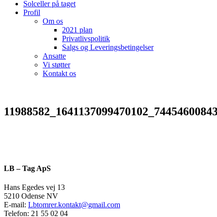
Solceller på taget
Profil
Om os
2021 plan
Privatlivspolitik
Salgs og Leveringsbetingelser
Ansatte
Vi støtter
Kontakt os
11988582_1641137099470102_7445460084
LB – Tag ApS
Hans Egedes vej 13
5210 Odense NV
E-mail:
Lbtomrer.kontakt@gmail.com
Telefon: 21 55 02 04