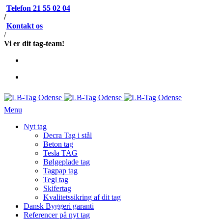
Telefon 21 55 02 04
/
Kontakt os
/
Vi er dit tag-team!
Menu
Nyt tag
Decra Tag i stål
Beton tag
Tesla TAG
Bølgeplade tag
Tagpap tag
Tegl tag
Skifertag
Kvalitetssikring af dit tag
Dansk Byggeri garanti
Referencer på nyt tag