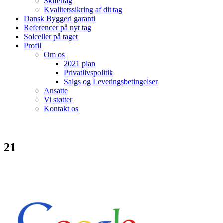
Skifertag
Kvalitetssikring af dit tag
Dansk Byggeri garanti
Referencer på nyt tag
Solceller på taget
Profil
Om os
2021 plan
Privatlivspolitik
Salgs og Leveringsbetingelser
Ansatte
Vi støtter
Kontakt os
21