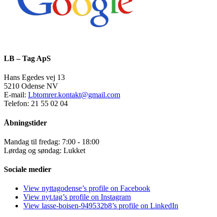
LB – Tag ApS
Hans Egedes vej 13
5210 Odense NV
E-mail:
Lbtomrer.kontakt@gmail.com
Telefon: 21 55 02 04
Åbningstider
Mandag til fredag: 7:00 - 18:00
Lørdag og søndag: Lukket
Sociale medier
View nyttagodense’s profile on Facebook
View nyt.tag’s profile on Instagram
View lasse-boisen-949532b8’s profile on LinkedIn