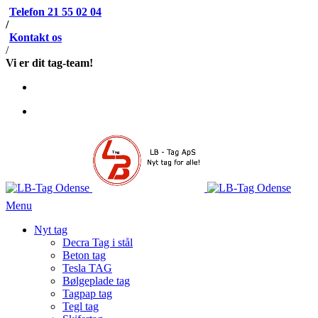
Telefon 21 55 02 04
/
Kontakt os
/
Vi er dit tag-team!
Menu
Nyt tag
Decra Tag i stål
Beton tag
Tesla TAG
Bølgeplade tag
Tagpap tag
Tegl tag