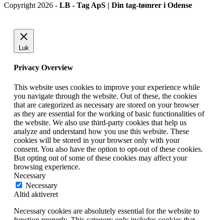
Copyright 2026 -
LB - Tag ApS | Din tag-tømrer i Odense
Luk
Privacy Overview
This website uses cookies to improve your experience while
you navigate through the website. Out of these, the cookies
that are categorized as necessary are stored on your browser
as they are essential for the working of basic functionalities of
the website. We also use third-party cookies that help us
analyze and understand how you use this website. These
cookies will be stored in your browser only with your
consent. You also have the option to opt-out of these cookies.
But opting out of some of these cookies may affect your
browsing experience.
Necessary
Necessary
Altid aktiveret
Necessary cookies are absolutely essential for the website to
function properly. This category only includes cookies that