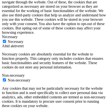
navigate through the website. Out of these, the cookies that are
categorized as necessary are stored on your browser as they are
essential for the working of basic functionalities of the website. We
also use third-party cookies that help us analyze and understand how
you use this website. These cookies will be stored in your browser
only with your consent. You also have the option to opt-out of these
cookies. But opting out of some of these cookies may affect your
browsing experience.
Necessary
Necessary
Altid aktiveret
Necessary cookies are absolutely essential for the website to
function properly. This category only includes cookies that ensures
basic functionalities and security features of the website. These
cookies do not store any personal information.
Non-necessary
Non-necessary
Any cookies that may not be particularly necessary for the website
to function and is used specifically to collect user personal data via
analytics, ads, other embedded contents are termed as non-necessary
cookies. It is mandatory to procure user consent prior to running
these cookies on your website.