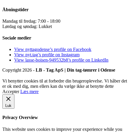
Åbningstider
Mandag til fredag: 7:00 - 18:00
Lørdag og søndag: Lukket
Sociale medier
View nyttagodense’s profile on Facebook
View nyt.tag’s profile on Instagram
View lasse-boisen-949532b8’s profile on LinkedIn
Copyright 2026 -
LB - Tag ApS | Din tag-tømrer i Odense
Vi benytter cookies til at forbedre din brugeroplevelse. Vi håber det
er ok med dig, men ellers kan du vælge ikke at benytte dette
Accepter
Læs mere
Luk
Privacy Overview
This website uses cookies to improve your experience while you