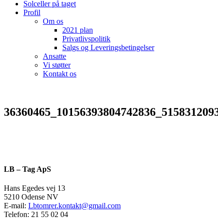
Solceller på taget
Profil
Om os
2021 plan
Privatlivspolitik
Salgs og Leveringsbetingelser
Ansatte
Vi støtter
Kontakt os
36360465_10156393804742836_515831209
LB – Tag ApS
Hans Egedes vej 13
5210 Odense NV
E-mail:
Lbtomrer.kontakt@gmail.com
Telefon: 21 55 02 04