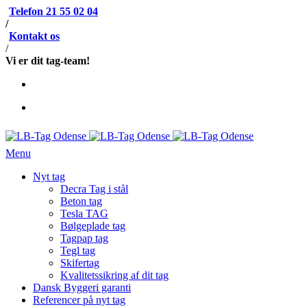
Telefon 21 55 02 04
/
Kontakt os
/
Vi er dit tag-team!
Menu
Nyt tag
Decra Tag i stål
Beton tag
Tesla TAG
Bølgeplade tag
Tagpap tag
Tegl tag
Skifertag
Kvalitetssikring af dit tag
Dansk Byggeri garanti
Referencer på nyt tag