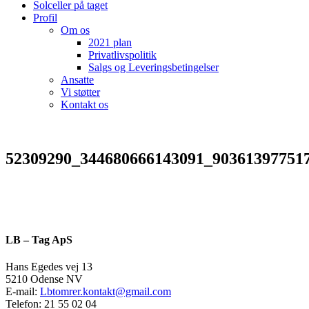
Solceller på taget
Profil
Om os
2021 plan
Privatlivspolitik
Salgs og Leveringsbetingelser
Ansatte
Vi støtter
Kontakt os
52309290_344680666143091_90361397751
LB – Tag ApS
Hans Egedes vej 13
5210 Odense NV
E-mail:
Lbtomrer.kontakt@gmail.com
Telefon: 21 55 02 04