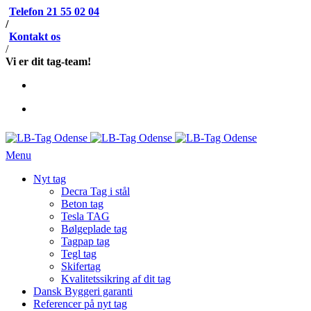
Telefon 21 55 02 04
/
Kontakt os
/
Vi er dit tag-team!
Menu
Nyt tag
Decra Tag i stål
Beton tag
Tesla TAG
Bølgeplade tag
Tagpap tag
Tegl tag
Skifertag
Kvalitetssikring af dit tag
Dansk Byggeri garanti
Referencer på nyt tag