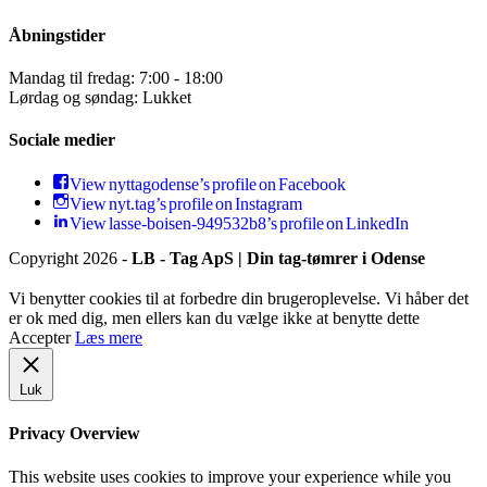
Åbningstider
Mandag til fredag: 7:00 - 18:00
Lørdag og søndag: Lukket
Sociale medier
View nyttagodense’s profile on Facebook
View nyt.tag’s profile on Instagram
View lasse-boisen-949532b8’s profile on LinkedIn
Copyright 2026 -
LB - Tag ApS | Din tag-tømrer i Odense
Vi benytter cookies til at forbedre din brugeroplevelse. Vi håber det
er ok med dig, men ellers kan du vælge ikke at benytte dette
Accepter
Læs mere
Luk
Privacy Overview
This website uses cookies to improve your experience while you