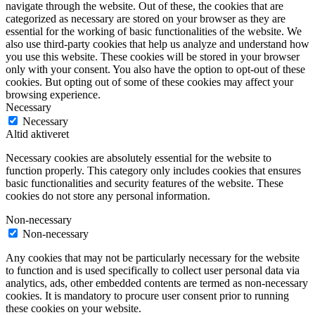
navigate through the website. Out of these, the cookies that are
categorized as necessary are stored on your browser as they are
essential for the working of basic functionalities of the website. We
also use third-party cookies that help us analyze and understand how
you use this website. These cookies will be stored in your browser
only with your consent. You also have the option to opt-out of these
cookies. But opting out of some of these cookies may affect your
browsing experience.
Necessary
Necessary
Altid aktiveret
Necessary cookies are absolutely essential for the website to
function properly. This category only includes cookies that ensures
basic functionalities and security features of the website. These
cookies do not store any personal information.
Non-necessary
Non-necessary
Any cookies that may not be particularly necessary for the website
to function and is used specifically to collect user personal data via
analytics, ads, other embedded contents are termed as non-necessary
cookies. It is mandatory to procure user consent prior to running
these cookies on your website.