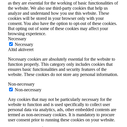
as they are essential for the working of basic functionalities of
the website. We also use third-party cookies that help us
analyze and understand how you use this website. These
cookies will be stored in your browser only with your
consent. You also have the option to opt-out of these cookies.
But opting out of some of these cookies may affect your
browsing experience.
Necessary
Necessary
Altid aktiveret
Necessary cookies are absolutely essential for the website to
function properly. This category only includes cookies that
ensures basic functionalities and security features of the
website. These cookies do not store any personal information.
Non-necessary
Non-necessary
Any cookies that may not be particularly necessary for the
website to function and is used specifically to collect user
personal data via analytics, ads, other embedded contents are
termed as non-necessary cookies. It is mandatory to procure
user consent prior to running these cookies on your website.