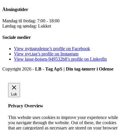
Åbningstider
Mandag til fredag: 7:00 - 18:00
Lørdag og søndag: Lukket
Sociale medier
View nyttagodense’s profile on Facebook
View nyt.tag’s profile on Instagram
View lasse-boisen-949532b8’s profile on LinkedIn
Copyright 2026 -
LB - Tag ApS | Din tag-tømrer i Odense
Luk
Privacy Overview
This website uses cookies to improve your experience while
you navigate through the website. Out of these, the cookies
that are categorized as necessary are stored on your browser