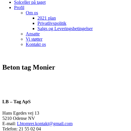
Solceller på taget
Profil
Om os
2021 plan
Privatlivspolitik
Salgs og Leveringsbetingelser
Ansatte
Vi støtter
Kontakt os
Beton tag Monier
LB – Tag ApS
Hans Egedes vej 13
5210 Odense NV
E-mail:
Lbtomrer.kontakt@gmail.com
Telefon: 21 55 02 04