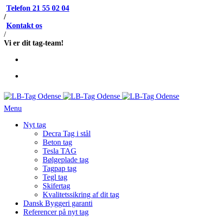
Telefon 21 55 02 04
/
Kontakt os
/
Vi er dit tag-team!
Menu
Nyt tag
Decra Tag i stål
Beton tag
Tesla TAG
Bølgeplade tag
Tagpap tag
Tegl tag
Skifertag
Kvalitetssikring af dit tag
Dansk Byggeri garanti
Referencer på nyt tag