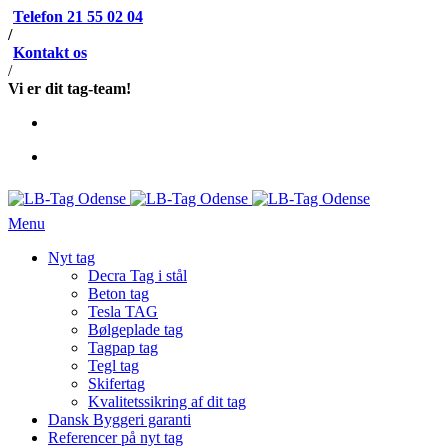
Telefon 21 55 02 04
/
Kontakt os
/
Vi er dit tag-team!
Menu
Nyt tag
Decra Tag i stål
Beton tag
Tesla TAG
Bølgeplade tag
Tagpap tag
Tegl tag
Skifertag
Kvalitetssikring af dit tag
Dansk Byggeri garanti
Referencer på nyt tag