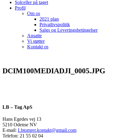
Solceller på taget
Profil
Om os
2021 plan
Privatlivspolitik
Salgs og Leveringsbetingelser
Ansatte
Vi støtter
Kontakt os
DCIM100MEDIADJI_0005.JPG
LB – Tag ApS
Hans Egedes vej 13
5210 Odense NV
E-mail:
Lbtomrer.kontakt@gmail.com
Telefon: 21 55 02 04