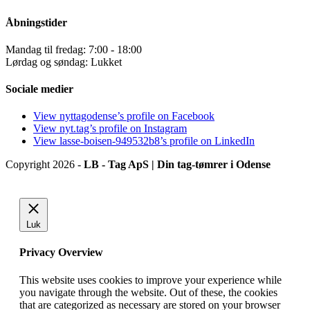
Åbningstider
Mandag til fredag: 7:00 - 18:00
Lørdag og søndag: Lukket
Sociale medier
View nyttagodense’s profile on Facebook
View nyt.tag’s profile on Instagram
View lasse-boisen-949532b8’s profile on LinkedIn
Copyright 2026 -
LB - Tag ApS | Din tag-tømrer i Odense
Luk
Privacy Overview
This website uses cookies to improve your experience while
you navigate through the website. Out of these, the cookies
that are categorized as necessary are stored on your browser