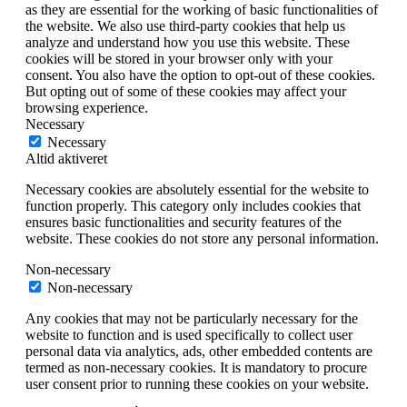
as they are essential for the working of basic functionalities of
the website. We also use third-party cookies that help us
analyze and understand how you use this website. These
cookies will be stored in your browser only with your
consent. You also have the option to opt-out of these cookies.
But opting out of some of these cookies may affect your
browsing experience.
Necessary
Necessary
Altid aktiveret
Necessary cookies are absolutely essential for the website to
function properly. This category only includes cookies that
ensures basic functionalities and security features of the
website. These cookies do not store any personal information.
Non-necessary
Non-necessary
Any cookies that may not be particularly necessary for the
website to function and is used specifically to collect user
personal data via analytics, ads, other embedded contents are
termed as non-necessary cookies. It is mandatory to procure
user consent prior to running these cookies on your website.