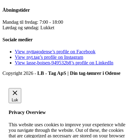
Åbningstider
Mandag til fredag: 7:00 - 18:00
Lørdag og søndag: Lukket
Sociale medier
View nyttagodense’s profile on Facebook
View nyt.tag’s profile on Instagram
View lasse-boisen-949532b8’s profile on LinkedIn
Copyright 2026 -
LB - Tag ApS | Din tag-tømrer i Odense
Luk
Privacy Overview
This website uses cookies to improve your experience while
you navigate through the website. Out of these, the cookies
that are categorized as necessary are stored on your browser