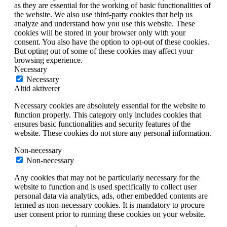
as they are essential for the working of basic functionalities of
the website. We also use third-party cookies that help us
analyze and understand how you use this website. These
cookies will be stored in your browser only with your
consent. You also have the option to opt-out of these cookies.
But opting out of some of these cookies may affect your
browsing experience.
Necessary
Necessary
Altid aktiveret
Necessary cookies are absolutely essential for the website to
function properly. This category only includes cookies that
ensures basic functionalities and security features of the
website. These cookies do not store any personal information.
Non-necessary
Non-necessary
Any cookies that may not be particularly necessary for the
website to function and is used specifically to collect user
personal data via analytics, ads, other embedded contents are
termed as non-necessary cookies. It is mandatory to procure
user consent prior to running these cookies on your website.