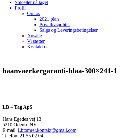
Solceller på taget
Profil
Om os
2021 plan
Privatlivspolitik
Salgs og Leveringsbetingelser
Ansatte
Vi støtter
Kontakt os
haanvaerkergaranti-blaa-300×241-1
LB – Tag ApS
Hans Egedes vej 13
5210 Odense NV
E-mail:
Lbtomrer.kontakt@gmail.com
Telefon: 21 55 02 04