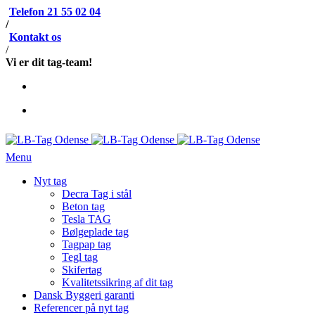
Telefon 21 55 02 04
/
Kontakt os
/
Vi er dit tag-team!
Menu
Nyt tag
Decra Tag i stål
Beton tag
Tesla TAG
Bølgeplade tag
Tagpap tag
Tegl tag
Skifertag
Kvalitetssikring af dit tag
Dansk Byggeri garanti
Referencer på nyt tag