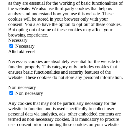
as they are essential for the working of basic functionalities of
the website. We also use third-party cookies that help us
analyze and understand how you use this website. These
cookies will be stored in your browser only with your
consent. You also have the option to opt-out of these cookies.
But opting out of some of these cookies may affect your
browsing experience.
Necessary
Necessary
Altid aktiveret
Necessary cookies are absolutely essential for the website to
function properly. This category only includes cookies that
ensures basic functionalities and security features of the
website. These cookies do not store any personal information.
Non-necessary
Non-necessary
Any cookies that may not be particularly necessary for the
website to function and is used specifically to collect user
personal data via analytics, ads, other embedded contents are
termed as non-necessary cookies. It is mandatory to procure
user consent prior to running these cookies on your website.