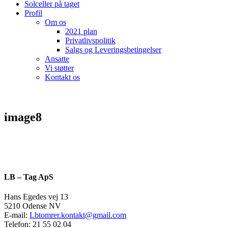
Solceller på taget
Profil
Om os
2021 plan
Privatlivspolitik
Salgs og Leveringsbetingelser
Ansatte
Vi støtter
Kontakt os
image8
LB – Tag ApS
Hans Egedes vej 13
5210 Odense NV
E-mail:
Lbtomrer.kontakt@gmail.com
Telefon: 21 55 02 04