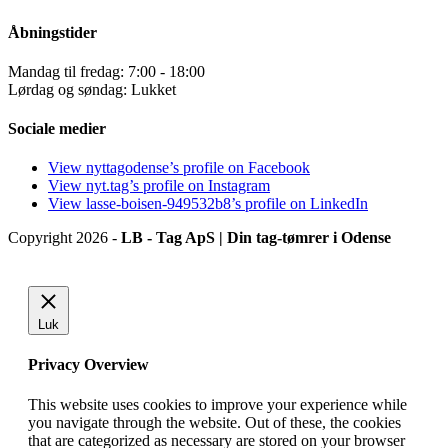
Åbningstider
Mandag til fredag: 7:00 - 18:00
Lørdag og søndag: Lukket
Sociale medier
View nyttagodense’s profile on Facebook
View nyt.tag’s profile on Instagram
View lasse-boisen-949532b8’s profile on LinkedIn
Copyright 2026 -
LB - Tag ApS | Din tag-tømrer i Odense
Luk
Privacy Overview
This website uses cookies to improve your experience while
you navigate through the website. Out of these, the cookies
that are categorized as necessary are stored on your browser