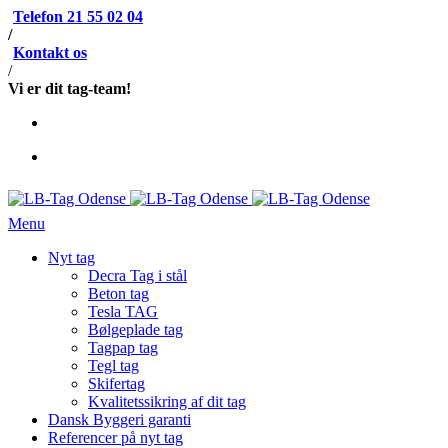
Telefon 21 55 02 04
/
Kontakt os
/
Vi er dit tag-team!
Menu
Nyt tag
Decra Tag i stål
Beton tag
Tesla TAG
Bølgeplade tag
Tagpap tag
Tegl tag
Skifertag
Kvalitetssikring af dit tag
Dansk Byggeri garanti
Referencer på nyt tag