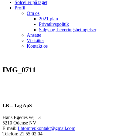
Solceller på taget
Profil
Om os
2021 plan
Privatlivspolitik
Salgs og Leveringsbetingelser
Ansatte
Vi støtter
Kontakt os
IMG_0711
LB – Tag ApS
Hans Egedes vej 13
5210 Odense NV
E-mail:
Lbtomrer.kontakt@gmail.com
Telefon: 21 55 02 04