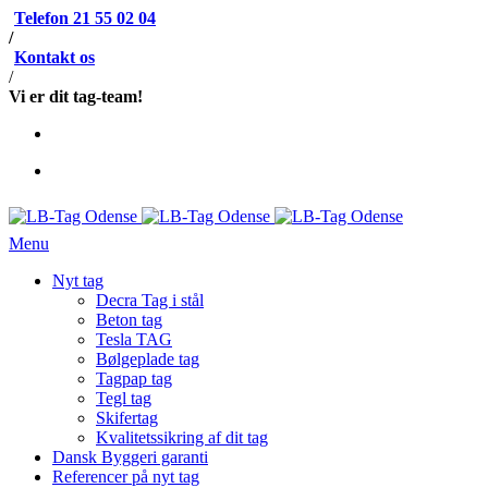
Telefon 21 55 02 04
/
Kontakt os
/
Vi er dit tag-team!
Menu
Nyt tag
Decra Tag i stål
Beton tag
Tesla TAG
Bølgeplade tag
Tagpap tag
Tegl tag
Skifertag
Kvalitetssikring af dit tag
Dansk Byggeri garanti
Referencer på nyt tag