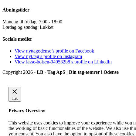
Åbningstider
Mandag til fredag: 7:00 - 18:00
Lørdag og søndag: Lukket
Sociale medier
View nyttagodense’s profile on Facebook
View nyt.tag’s profile on Instagram
View lasse-boisen-949532b8’s profile on LinkedIn
Copyright 2026 -
LB - Tag ApS | Din tag-tømrer i Odense
Luk
Privacy Overview
This website uses cookies to improve your experience while you nav
the working of basic functionalities of the website. We also use t
your consent. You also have the option to opt-out of these cookies