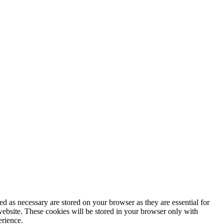
d as necessary are stored on your browser as they are essential for
website. These cookies will be stored in your browser only with
erience.