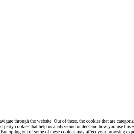
igate through the website. Out of these, the cookies that are categorize
hird-party cookies that help us analyze and understand how you use this 
. But opting out of some of these cookies may affect your browsing exp