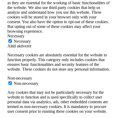
as they are essential for the working of basic functionalities of
the website. We also use third-party cookies that help us
analyze and understand how you use this website. These
cookies will be stored in your browser only with your
consent. You also have the option to opt-out of these cookies.
But opting out of some of these cookies may affect your
browsing experience.
Necessary
Necessary
Altid aktiveret
Necessary cookies are absolutely essential for the website to
function properly. This category only includes cookies that
ensures basic functionalities and security features of the
website. These cookies do not store any personal information.
Non-necessary
Non-necessary
Any cookies that may not be particularly necessary for the
website to function and is used specifically to collect user
personal data via analytics, ads, other embedded contents are
termed as non-necessary cookies. It is mandatory to procure
user consent prior to running these cookies on your website.