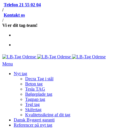
Telefon 21 55 02 04
/
Kontakt os
/
Vi er dit tag-team!
Menu
Nyt tag
Decra Tag i stål
Beton tag
Tesla TAG
Bølgeplade tag
Tagpap tag
Tegl tag
Skifertag
Kvalitetssikring af dit tag
Dansk Byggeri garanti
Referencer på nyt tag