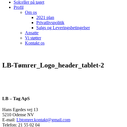
Solceller på taget
Profil
Om os
2021 plan
Privatlivspolitik
Salgs og Leveringsbetingelser
Ansatte
Vi støtter
Kontakt os
LB-Tømrer_Logo_header_tablet-2
LB – Tag ApS
Hans Egedes vej 13
5210 Odense NV
E-mail:
Lbtomrer.kontakt@gmail.com
Telefon: 21 55 02 04