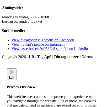
Åbningstider
Mandag til fredag: 7:00 - 18:00
Lørdag og søndag: Lukket
Sociale medier
View nyttagodense’s profile on Facebook
View nyt.tag’s profile on Instagram
View lasse-boisen-949532b8’s profile on LinkedIn
Copyright 2026 -
LB - Tag ApS | Din tag-tømrer i Odense
Luk
Privacy Overview
This website uses cookies to improve your experience while
you navigate through the website. Out of these, the cookies
that are categorized as necessary are stored on your browser