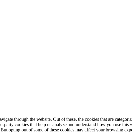
igate through the website. Out of these, the cookies that are categorize
hird-party cookies that help us analyze and understand how you use this 
. But opting out of some of these cookies may affect your browsing exp