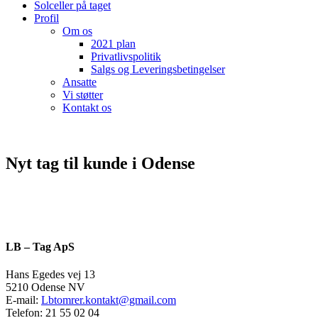
Solceller på taget
Profil
Om os
2021 plan
Privatlivspolitik
Salgs og Leveringsbetingelser
Ansatte
Vi støtter
Kontakt os
Nyt tag til kunde i Odense
LB – Tag ApS
Hans Egedes vej 13
5210 Odense NV
E-mail:
Lbtomrer.kontakt@gmail.com
Telefon: 21 55 02 04