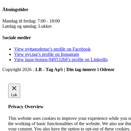
Åbningstider
Mandag til fredag: 7:00 - 18:00
Lørdag og søndag: Lukket
Sociale medier
View nyttagodense’s profile on Facebook
View nyt.tag’s profile on Instagram
View lasse-boisen-949532b8’s profile on LinkedIn
Copyright 2026 -
LB - Tag ApS | Din tag-tømrer i Odense
Luk
Privacy Overview
This website uses cookies to improve your experience while you nav
the working of basic functionalities of the website. We also use t
your consent. You also have the option to opt-out of these cookies