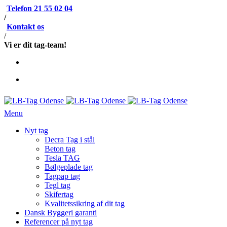
Telefon 21 55 02 04
/
Kontakt os
/
Vi er dit tag-team!
Menu
Nyt tag
Decra Tag i stål
Beton tag
Tesla TAG
Bølgeplade tag
Tagpap tag
Tegl tag
Skifertag
Kvalitetssikring af dit tag
Dansk Byggeri garanti
Referencer på nyt tag