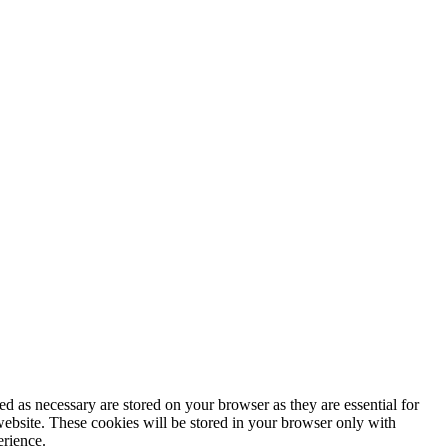
d as necessary are stored on your browser as they are essential for
website. These cookies will be stored in your browser only with
erience.